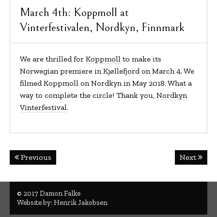
March 4th: Koppmoll at
Vinterfestivalen, Nordkyn, Finnmark
We are thrilled for
Koppmoll
to make its
Norwegian premiere in Kjøllefjord on March 4. We
filmed Koppmoll on Nordkyn in May 2018. What a
way to complete the circle! Thank you,
Nordkyn
Vinterfestival
.
Post
Previous
Next
navigation
© 2017 Damon Falke
Website by:
Henrik Jakobsen