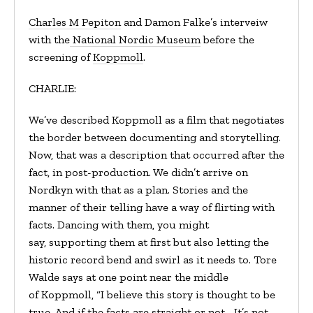
Charles M Pepiton
and Damon Falke’s interveiw
with the
National Nordic Museum
before the
screening of
Koppmoll
.
CHARLIE:
We’ve described Koppmoll as a film that negotiates
the border between documenting and storytelling.
Now, that was a description that occurred after the
fact, in post-production. We didn’t arrive on
Nordkyn with that as a plan. Stories and the
manner of their telling have a way of flirting with
facts. Dancing with them, you might
say, supporting them at first but also letting the
historic record bend and swirl as it needs to. Tore
Walde says at one point near the middle
of Koppmoll, “I believe this story is thought to be
true. And if the facts are straight or not… It’s not