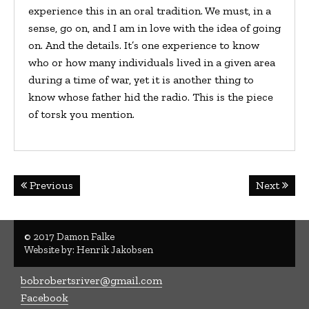
experience this in an oral tradition. We must, in a
sense, go on, and I am in love with the idea of going
on. And the details. It’s one experience to know
who or how many individuals lived in a given area
during a time of war, yet it is another thing to
know whose father hid the radio. This is the piece
of torsk you mention.
Post
Previous
Next
navigation
© 2017 Damon Falke
Website by:
Henrik Jakobsen
bobrobertsriver@gmail.com
Facebook