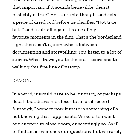
that important. If it sounds believable, then it
probably is true.” He trails into thought and eats
a piece of dried cod before he clarifies, “Not true
but…” and trails off again. It’s one of my
favorite moments in the film. That’s the borderland
right there, isn’t it, somewhere between
documenting and storytelling. You listen to a lot of
stories. What draws you to the oral record and to
walking this fine line of history?
DAMON:
In a word, it would have to be intimacy, or perhaps
detail, that draws me closer to an oral record.
Although, I wonder now if there is something of a
not knowing that I appreciate. We so often want
our answers to close doors, or seemingly so. As if
to find an answer ends our questions, but we rarely