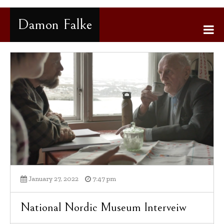
Gå
til
Damon Falke
innhold
January 27, 2022
7:47 pm
National Nordic Museum Interveiw