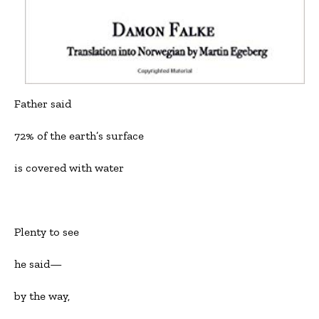
Father said
72% of the earth’s surface
is covered with water
Plenty to see
he said—
by the way,