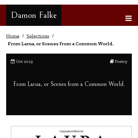
Gå
til
Damon Falke
innhold
Home
/
Selections
/
From Larua, or Scenes from a Common World.
Oct 2019
Poetry
From Larua, or Scenes from a Common World.