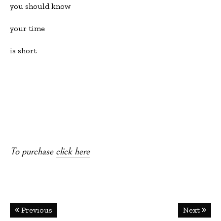
you should know
your time
is short
To purchase
click here
Post
Previous
Next